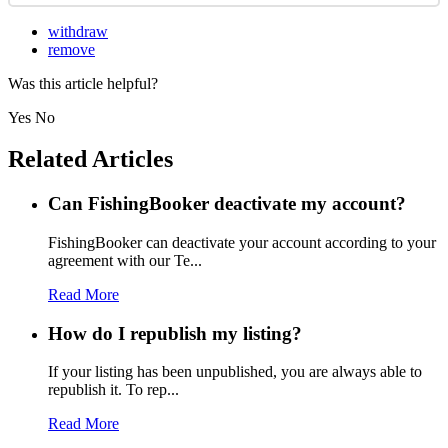
withdraw
remove
Was this article helpful?
Yes
No
Related Articles
Can FishingBooker deactivate my account?
FishingBooker can deactivate your account according to your
agreement with our Te...
Read More
How do I republish my listing?
If your listing has been unpublished, you are always able to
republish it. To rep...
Read More