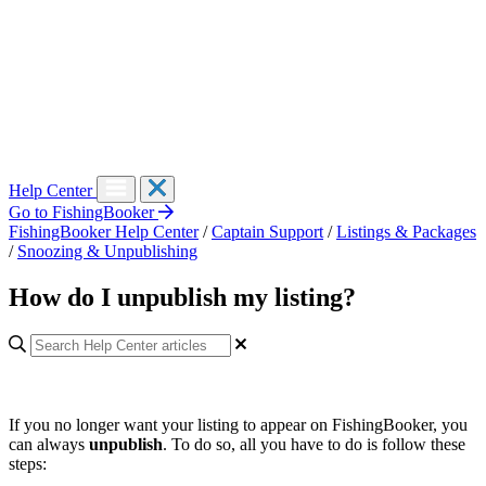
Help Center
Go to FishingBooker
FishingBooker Help Center
/
Captain Support
/
Listings & Packages
/
Snoozing & Unpublishing
How do I unpublish my listing?
If you no longer want your listing to appear on FishingBooker, you
can always
unpublish
. To do so, all you have to do is follow these
steps: