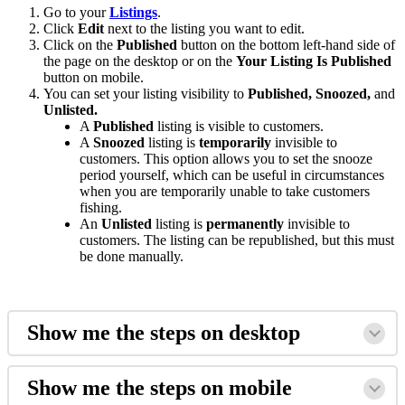
Go to your
Listings
.
Click
Edit
next to the listing you want to edit
.
Click on the
Published
button on the bottom left-hand side of
the page on the desktop or on the
Your Listing Is Published
button on mobile.
You can set your listing visibility to
Published, Snoozed,
and
Unlisted.
A
Published
listing is visible to customers.
A
Snoozed
listing is
temporarily
invisible to
customers. This option allows you to set the snooze
period yourself, which can be useful in circumstances
when you are temporarily unable to take customers
fishing.
An
Unlisted
listing is
permanently
invisible to
customers. The listing can be republished, but this must
be done manually.
Show me the steps on desktop
Show me the steps on mobile