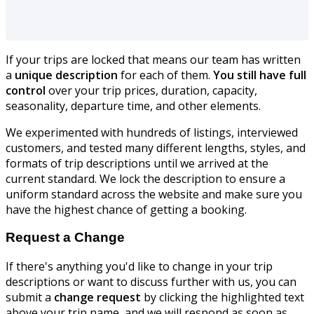
If your trips are locked that means our team has written
a
unique description
for each of them.
You still have full
control
over your trip prices, duration, capacity,
seasonality, departure time, and other elements.
We experimented with hundreds of listings, interviewed
customers, and tested many different lengths, styles, and
formats of trip descriptions until we arrived at the
current standard. We lock the description to ensure a
uniform standard across the website and make sure you
have the highest chance of getting a booking.
Request a Change
If there's anything you'd like to change in your trip
descriptions or want to discuss further with us, you can
submit a
change request
by clicking the highlighted text
above your trip name, and we will respond as soon as