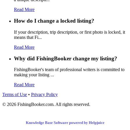
Read More
How do I change a locked listing?
If your description, trip description, or first photo is locked, it
means that Fi...
Read More
Why did FishingBooker change my listing?
FishingBooker's team of professional writers is committed to
making your listing ...
Read More
Terms of Use
•
Privacy Policy
© 2026 FishingBooker.com. All rights reserved.
Knowledge Base Software powered by Helpjuice