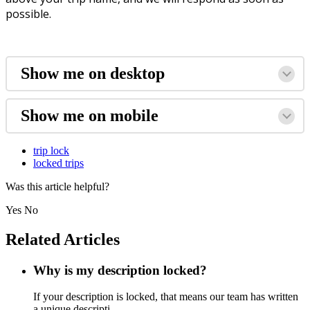
possible.
Show me on desktop
Show me on mobile
trip lock
locked trips
Was this article helpful?
Yes
No
Related Articles
Why is my description locked?
If your description is locked, that means our team has written
a unique descripti...