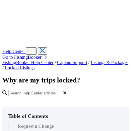
Help Center
Go to FishingBooker
FishingBooker Help Center
/
Captain Support
/
Listings & Packages
/
Locked Listings
Why are my trips locked?
Table of Contents
Request a Change