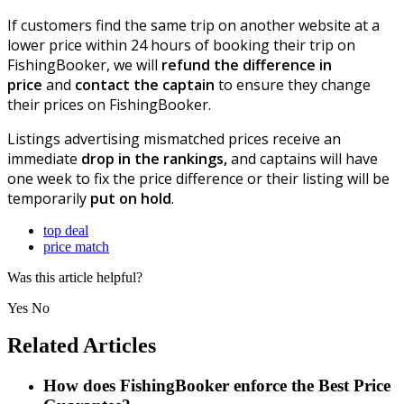
If customers find the same trip on another website at a
lower price within 24 hours of booking their trip on
FishingBooker, we will
refund the difference in
price
and
contact the captain
to ensure they change
their prices on FishingBooker.
Listings advertising mismatched prices receive an
immediate
drop in the rankings,
and captains will have
one week to fix the price difference or their listing will be
temporarily
put on hold
.
top deal
price match
Was this article helpful?
Yes
No
Related Articles
How does FishingBooker enforce the Best Price