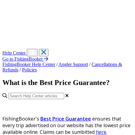
Help Center
Go to FishingBooker
FishingBooker Help Center
/
Angler Support
/
Cancellations &
Refunds
/
Policies
What is the Best Price Guarantee?
FishingBooker's
Best Price Guarantee
ensures that
every trip advertised on our website has the lowest price
available online. Claims can be sumbitted
here
.