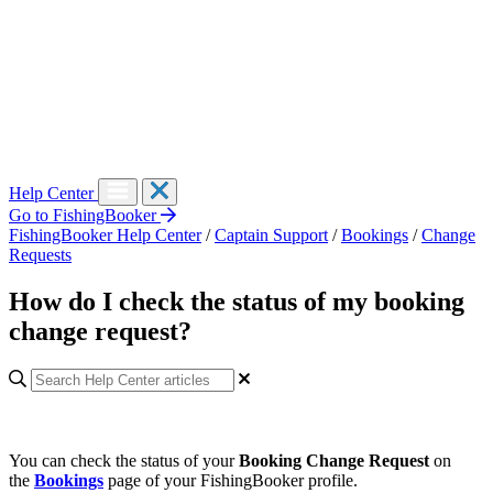
Help Center
Go to FishingBooker
FishingBooker Help Center
/
Captain Support
/
Bookings
/
Change
Requests
How do I check the status of my booking
change request?
You can check the status of your
Booking Change Request
on
the
Bookings
page
of
your FishingBooker profile.