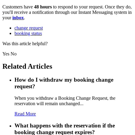
Customers have
48 hours
to respond to your request. Once they do,
you'll receive a notification through our Instant Messaging system in
your
inbox
.
change request
booking status
Was this article helpful?
Yes
No
Related Articles
How do I withdraw my booking change
request?
When you withdraw a Booking Change Request, the
reservation will remain unchanged...
Read More
What happens with the reservation if the
booking change request expires?