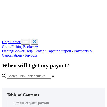
Help Center
Go to FishingBooker
FishingBooker Help Center
/
Captain Support
/
Payments &
Cancellations
/
Payouts
When will I get my payout?
Table of Contents
Status of your payout