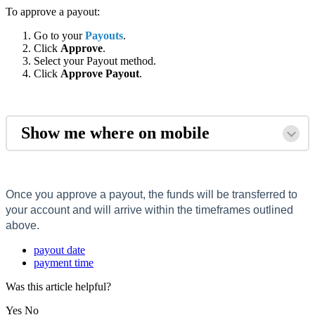
To approve a payout:
Go to your
Payouts
.
Click
Approve
.
Select your Payout method.
Click
Approve Payout
.
Show me where on mobile
Once you approve a payout, the funds will be transferred to
your account and will arrive within the timeframes outlined
above.
payout date
payment time
Was this article helpful?
Yes
No