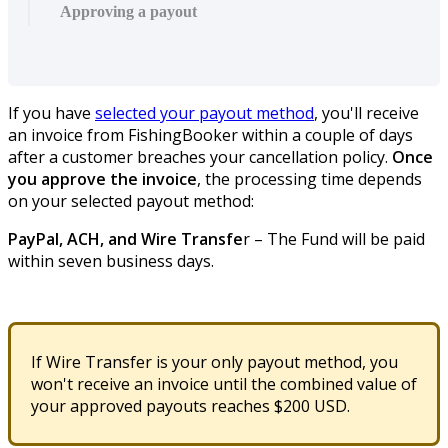
Approving a payout
If you have
selected your payout method
, you'll receive
an invoice from FishingBooker within a couple of days
after a customer breaches your cancellation policy.
Once
you approve the invoice
, the processing time depends
on your selected payout method:
PayPal, ACH, and Wire Transfe
r – The Fund will be paid
within seven business days.
If Wire Transfer is your only payout method, you
won't receive an invoice until the combined value of
your approved payouts reaches $200 USD.