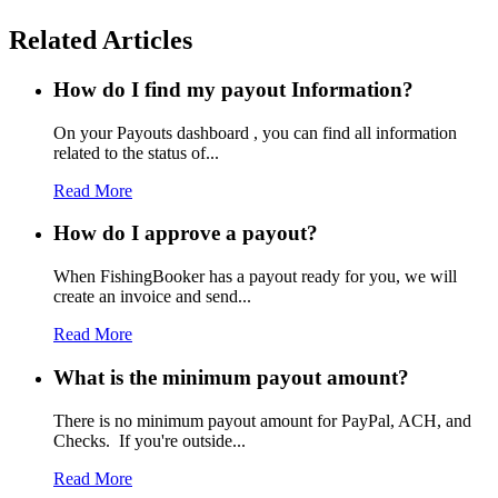
Related Articles
How do I find my payout Information?
On your Payouts dashboard , you can find all information
related to the status of...
Read More
How do I approve a payout?
When FishingBooker has a payout ready for you, we will
create an invoice and send...
Read More
What is the minimum payout amount?
There is no minimum payout amount for PayPal, ACH, and
Checks. If you're outside...
Read More