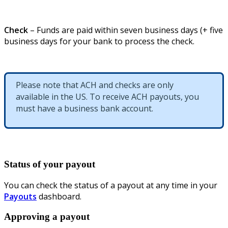
Check
– Funds are paid within seven business days (+ five
business days for your bank to process the check.
Please note that ACH and checks are only
available in the US. To receive ACH payouts, you
must have a business bank account.
Status of your payout
You can check the status of a payout at any time in your
Payouts
dashboard.
Approving a payout